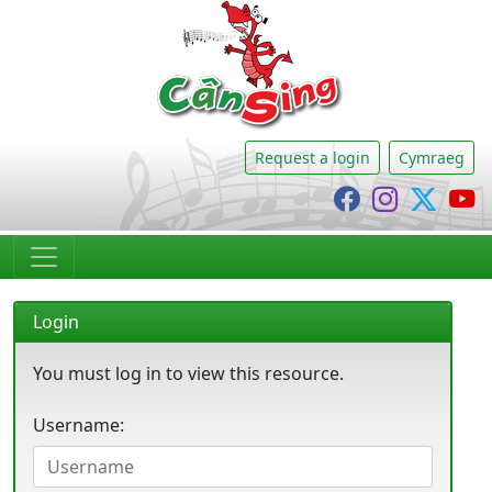
CânSing
Request a login
Cymraeg
Cânsing Faceb
Cânsing I
Cânsi
C
Login
You must log in to view this resource.
Username: