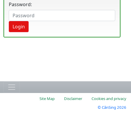
Password:
Login
Site Map
Disclaimer
Cookies and privacy
© CânSing 2026