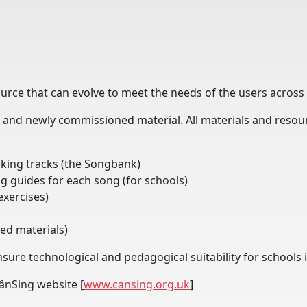
ource that can evolve to meet the needs of the users across 
and newly commissioned material. All materials and resourc
cking tracks (the Songbank)
g guides for each song (for schools)
exercises)
ked materials)
nsure technological and pedagogical suitability for school
CânSing website [
www.cansing.org.uk
]