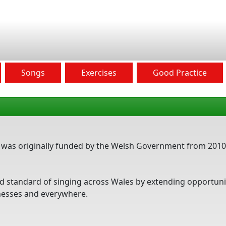
Songs
Exercises
Good Practice
ct was originally funded by the Welsh Government from 2010
 and standard of singing across Wales by extending opportun
inesses and everywhere.