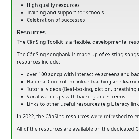
High quality resources
Training and support for schools
Celebration of successes
Resources
The CânSing Toolkit is a flexible, developmental res
The CânSing songbank is made up of existing songs 
resources include:
over 100 songs with interactive screens and ba
National Curriculum linked teaching and learnin
Tutorial videos (Beat-boxing, diction, breathing 
Vocal warm ups with backing and screens
Links to other useful resources (e.g Literacy lin
In 2022, the CânSing resources were refreshed to e
All of the resources are available on the dedicated 