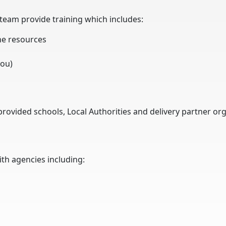
 team provide training which includes:
he resources
you)
rovided schools, Local Authorities and delivery partner org
ith agencies including: