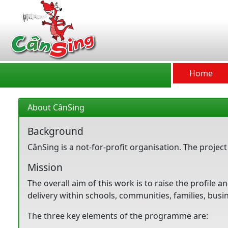
CânSing
Home
About CânSing
Background
CânSing is a not-for-profit organisation. The proje
Mission
The overall aim of this work is to raise the profile
delivery within schools, communities, families, bus
The three key elements of the programme are: