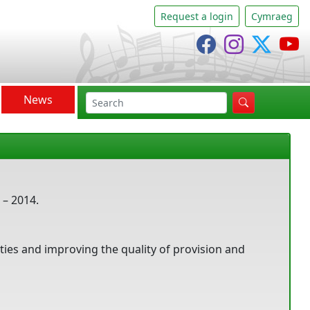
Request a login
Cymraeg
Cânsing Facebo
Cânsing In
Cânsi
C
News
search
 – 2014.
ities and improving the quality of provision and