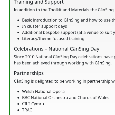
Training and Support
In addition to the Toolkit and Materials the CânSing
Basic introduction to CânSing and how to use t
In cluster support days
Additional bespoke support (at a venue to suit 
Literacy/theme focused training
Celebrations – National CânSing Day
Since 2010 National CânSing Day celebrations have p
has been achieved through working with CânSing.
Partnerships
CânSing is delighted to be working in partnership w
Welsh National Opera
BBC National Orchestra and Chorus of Wales
CILT Cymru
TRAC