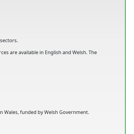
sectors.
es are available in English and Welsh. The
s in Wales, funded by Welsh Government.