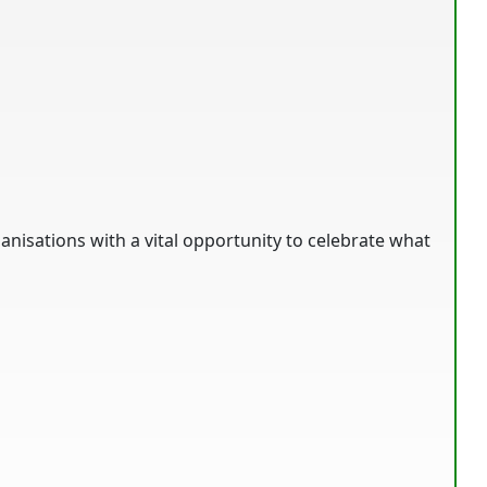
anisations with a vital opportunity to celebrate what