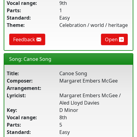
Vocal range:
9th
Parts:
1
Standard:
Easy
Theme:
Celebration / world / heritage
Feedback
Open
Song: Canoe Song
Title:
Canoe Song
Composer:
Margaret Embers McGee
Arrangement:
Lyricist:
Margaret Embers McGee /
Aled Lloyd Davies
Key:
D Minor
Vocal range:
8th
Parts:
5
Standard:
Easy