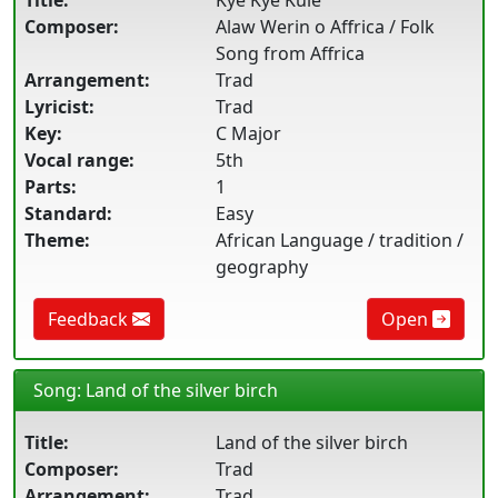
Title:
Kye Kye Kule
Composer:
Alaw Werin o Affrica / Folk
Song from Affrica
Arrangement:
Trad
Lyricist:
Trad
Key:
C Major
Vocal range:
5th
Parts:
1
Standard:
Easy
Theme:
African Language / tradition /
geography
Feedback
Open
Song: Land of the silver birch
Title:
Land of the silver birch
Composer:
Trad
Arrangement:
Trad