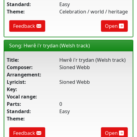
Standard:
Easy
Theme:
Celebration / world / heritage
Feedback
Open
Song: Hwrê i'r trydan (Welsh track)
Title:
Hwrê i'r trydan (Welsh track)
Composer:
Sioned Webb
Arrangement:
Lyricist:
Sioned Webb
Key:
Vocal range:
Parts:
0
Standard:
Easy
Theme:
Feedback
Open