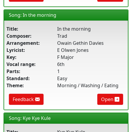
Song: In the morning
Title:
In the morning
Composer:
Trad
Arrangement:
Owain Gethin Davies
Lyricist:
E Olwen Jones
Key:
F Major
Vocal range:
6th
Parts:
1
Standard:
Easy
Theme:
Morning / Washing / Eating
Feedback
Open
Song: Kye Kye Kule