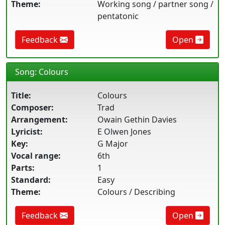
Theme:
Working song / partner song /
pentatonic
Feedback
Open
Song: Colours
Title:
Colours
Composer:
Trad
Arrangement:
Owain Gethin Davies
Lyricist:
E Olwen Jones
Key:
G Major
Vocal range:
6th
Parts:
1
Standard:
Easy
Theme:
Colours / Describing
Feedback
Open