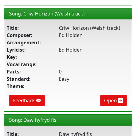
Song: Criw Horizon (Welsh track)
Title:
Criw Horizon (Welsh track)
Composer:
Ed Holden
Arrangement:
Lyricist:
Ed Holden
Key:
Vocal range:
Parts:
0
Standard:
Easy
Theme:
Feedback
Open
Song: Daw hyfryd fis
Title:
Daw hyfryd fis