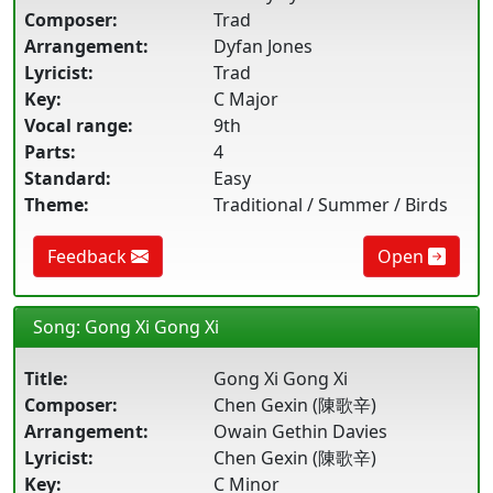
Composer:
Trad
Arrangement:
Dyfan Jones
Lyricist:
Trad
Key:
C Major
Vocal range:
9th
Parts:
4
Standard:
Easy
Theme:
Traditional / Summer / Birds
Feedback
Open
Song: Gong Xi Gong Xi
Title:
Gong Xi Gong Xi
Composer:
Chen Gexin (陳歌辛)
Arrangement:
Owain Gethin Davies
Lyricist:
Chen Gexin (陳歌辛)
Key:
C Minor