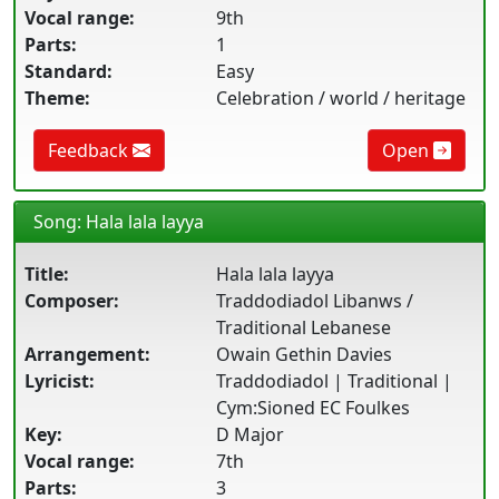
Vocal range:
9th
Parts:
1
Standard:
Easy
Theme:
Celebration / world / heritage
Feedback
Open
Song: Hala lala layya
Title:
Hala lala layya
Composer:
Traddodiadol Libanws /
Traditional Lebanese
Arrangement:
Owain Gethin Davies
Lyricist:
Traddodiadol | Traditional |
Cym:Sioned EC Foulkes
Key:
D Major
Vocal range:
7th
Parts:
3