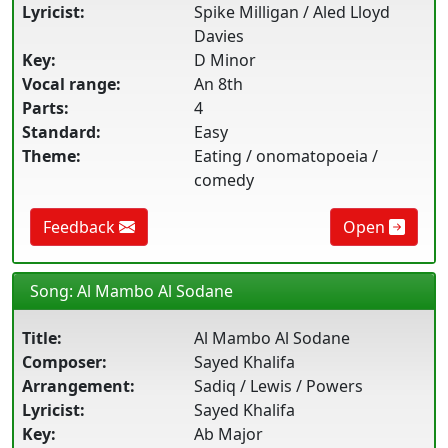
Lyricist:
Spike Milligan / Aled Lloyd
Davies
Key:
D Minor
Vocal range:
An 8th
Parts:
4
Standard:
Easy
Theme:
Eating / onomatopoeia /
comedy
Feedback
Open
Song: Al Mambo Al Sodane
Title:
Al Mambo Al Sodane
Composer:
Sayed Khalifa
Arrangement:
Sadiq / Lewis / Powers
Lyricist:
Sayed Khalifa
Key:
Ab Major