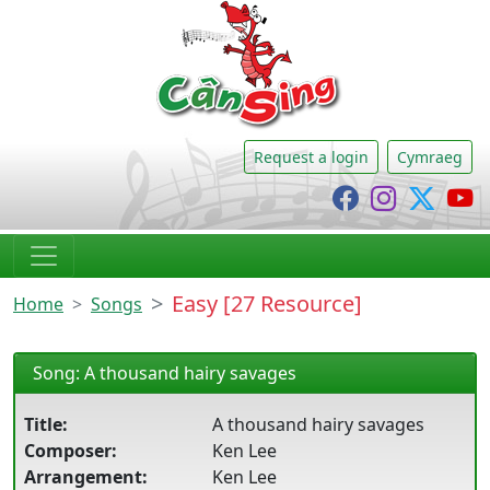
CânSing
Request a login
Cymraeg
Cânsing Faceb
Cânsing I
Cânsi
C
Easy [27 Resource]
Home
Songs
Song: A thousand hairy savages
Title:
A thousand hairy savages
Composer:
Ken Lee
Arrangement:
Ken Lee