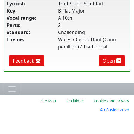
Lyricist:
Trad / John Stoddart
Key:
B Flat Major
Vocal range:
A 10th
Parts:
2
Standard:
Challenging
Theme:
Wales / Cerdd Dant (Canu
penillion) / Traditional
Feedback
Open
Site Map
Disclaimer
Cookies and privacy
© CânSing 2026