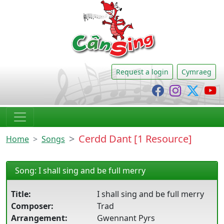
CânSing
Request a login
Cymraeg
Cânsing Faceb
Cânsing I
Cânsi
C
Cerdd Dant [1 Resource]
Home
Songs
Song: I shall sing and be full merry
Title:
I shall sing and be full merry
Composer:
Trad
Arrangement:
Gwennant Pyrs