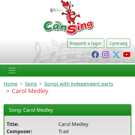
CânSing
Request a login
Cymraeg
Cânsing Faceb
Cânsing I
Cânsi
C
Home
Song
Songs with independent parts
Carol Medley
Song: Carol Medley
Title:
Carol Medley
Composer:
Trad