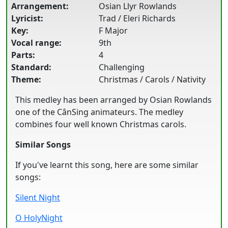
Arrangement:
Osian Llyr Rowlands
Lyricist:
Trad / Eleri Richards
Key:
F Major
Vocal range:
9th
Parts:
4
Standard:
Challenging
Theme:
Christmas / Carols / Nativity
This medley has been arranged by Osian Rowlands
one of the CânSing animateurs. The medley
combines four well known Christmas carols.
Similar Songs
If you've learnt this song, here are some similar
songs:
Silent Night
O HolyNight