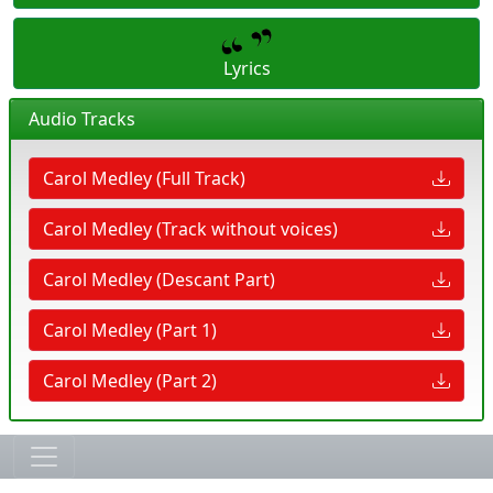
Lyrics
Audio Tracks
Carol Medley (Full Track)
Carol Medley (Track without voices)
Carol Medley (Descant Part)
Carol Medley (Part 1)
Carol Medley (Part 2)