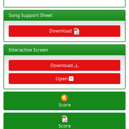
Song Support Sheet
Download
Interactive Screen
Download
Open
Score
Score