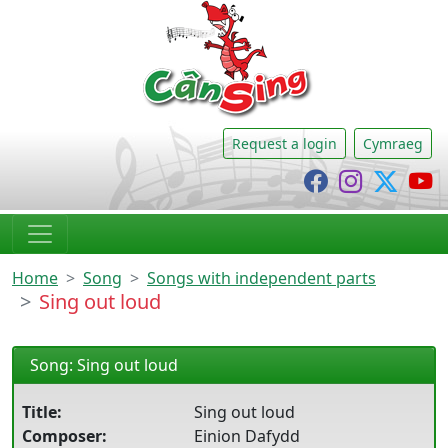
CânSing
Request a login
Cymraeg
Cânsing Faceb
Cânsing I
Cânsi
C
Home
Song
Songs with independent parts
Sing out loud
Song: Sing out loud
Title:
Sing out loud
Composer:
Einion Dafydd