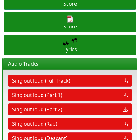
Score
Score
Lyrics
Audio Tracks
Sing out loud (Full Track)
Sing out loud (Part 1)
Sing out loud (Part 2)
Sing out loud (Rap)
Sing out loud (Descant)