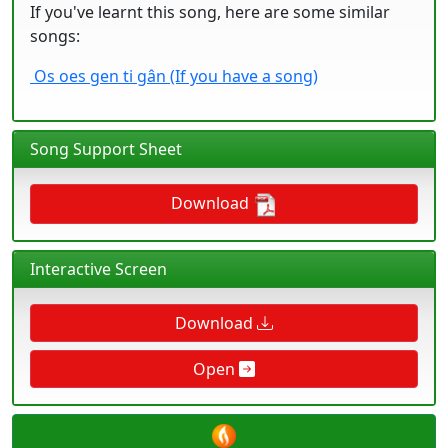
If you've learnt this song, here are some similar
songs:
Os oes gen ti gân (If you have a song)
Song Support Sheet
Download
Interactive Screen
Download
Open