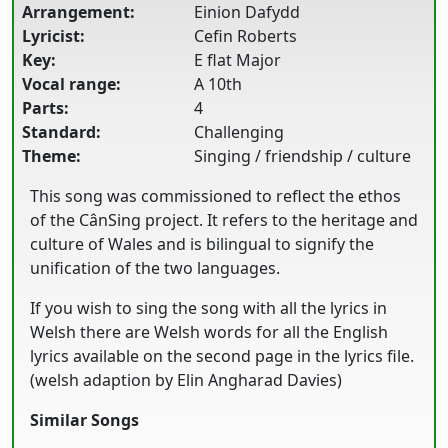
Arrangement:
Einion Dafydd
Lyricist:
Cefin Roberts
Key:
E flat Major
Vocal range:
A 10th
Parts:
4
Standard:
Challenging
Theme:
Singing / friendship / culture
This song was commissioned to reflect the ethos
of the CânSing project. It refers to the heritage and
culture of Wales and is bilingual to signify the
unification of the two languages.
If you wish to sing the song with all the lyrics in
Welsh there are Welsh words for all the English
lyrics available on the second page in the lyrics file.
(welsh adaption by Elin Angharad Davies)
Similar Songs